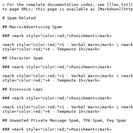
> For the complete documentation index, see [llms.txt](
to page URLs; this page is available as [Markdown](http
# Spam Related

## Macro/Advertising Spam

### <mark style="color:red;">Punishment</mark>

<mark style="color:red;">1 - Verbal Warn</mark> \ <mark
style="color:red;">4 - Tempmute 1h</mark>

## Character Spam

### <mark style="color:red;">Punishment</mark>

<mark style="color:red;">1 - Verbal Warn</mark> \ <mark
style="color:red;">4 - Tempmute 1h</mark>

## Excessive Caps

### <mark style="color:red;">Punishment</mark>

<mark style="color:red;">1 - Verbal Warn</mark> \ <mark
style="color:red;">4 - Tempmute 1h</mark>

## Unwanted Private Message Spam, TPA Spam, Pay Spam

### <mark style="color:red;">Punishment</mark>
