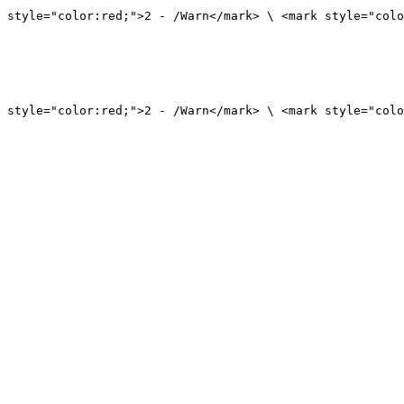
 style="color:red;">2 - /Warn</mark> \ <mark style="colo
 style="color:red;">2 - /Warn</mark> \ <mark style="colo