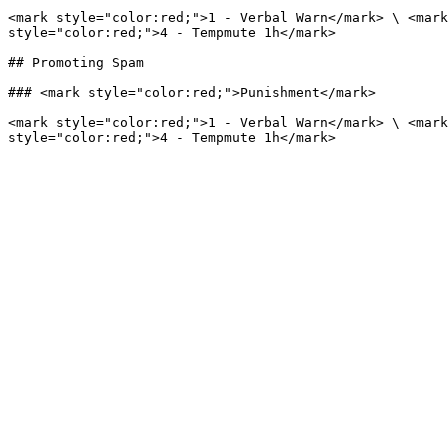
<mark style="color:red;">1 - Verbal Warn</mark> \ <mark
style="color:red;">4 - Tempmute 1h</mark>

## Promoting Spam

### <mark style="color:red;">Punishment</mark>

<mark style="color:red;">1 - Verbal Warn</mark> \ <mark