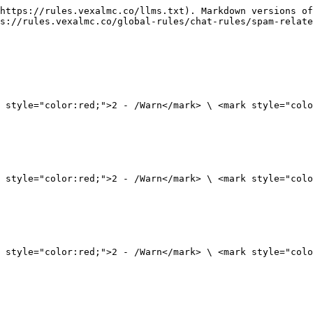
https://rules.vexalmc.co/llms.txt). Markdown versions of
s://rules.vexalmc.co/global-rules/chat-rules/spam-relate
 style="color:red;">2 - /Warn</mark> \ <mark style="colo
 style="color:red;">2 - /Warn</mark> \ <mark style="colo
 style="color:red;">2 - /Warn</mark> \ <mark style="colo