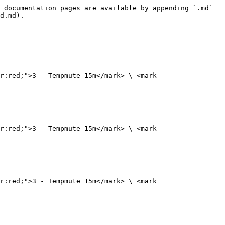
 documentation pages are available by appending `.md` 
d.md).

r:red;">3 - Tempmute 15m</mark> \ <mark 
r:red;">3 - Tempmute 15m</mark> \ <mark 
r:red;">3 - Tempmute 15m</mark> \ <mark 