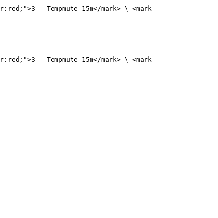
r:red;">3 - Tempmute 15m</mark> \ <mark 
r:red;">3 - Tempmute 15m</mark> \ <mark 