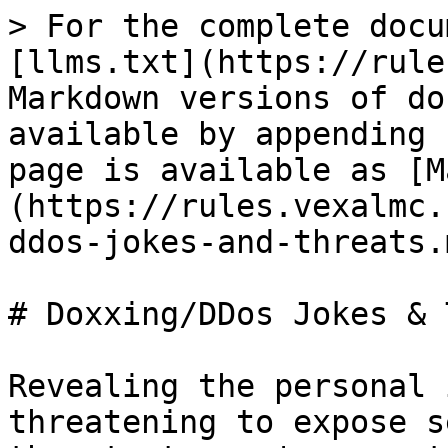
> For the complete docu
[llms.txt](https://rule
Markdown versions of do
available by appending 
page is available as [M
(https://rules.vexalmc.
ddos-jokes-and-threats.m
# Doxxing/DDos Jokes & 
Revealing the personal 
threatening to expose s