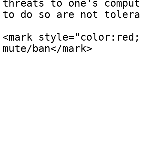
threats to one's comput
to do so are not tolera
<mark style="color:red;