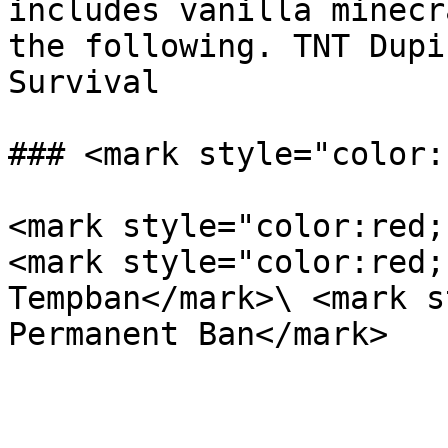
includes vanilla minecr
the following. TNT Dupi
Survival

### <mark style="color:
<mark style="color:red;
<mark style="color:red;
Tempban</mark>\ <mark s