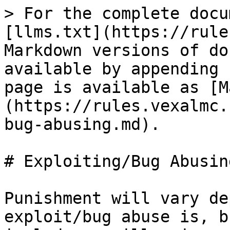
> For the complete docu
[llms.txt](https://rule
Markdown versions of do
available by appending 
page is available as [M
(https://rules.vexalmc.
bug-abusing.md).

# Exploiting/Bug Abusing
Punishment will vary de
exploit/bug abuse is, b