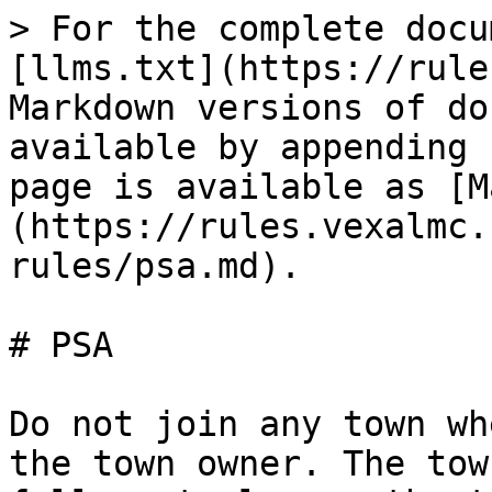
> For the complete docu
[llms.txt](https://rule
Markdown versions of do
available by appending 
page is available as [M
(https://rules.vexalmc.
rules/psa.md).

# PSA

Do not join any town wh
the town owner. The tow