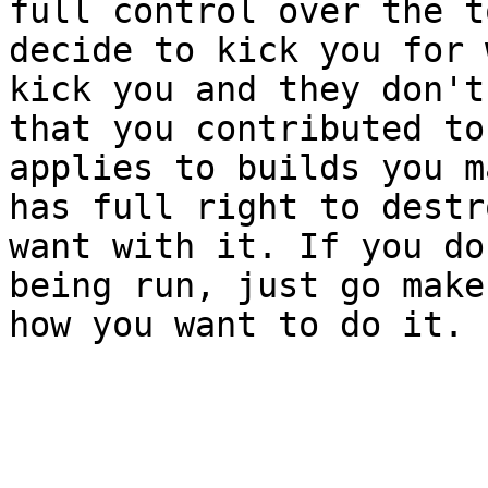
full control over the t
decide to kick you for 
kick you and they don't
that you contributed to
applies to builds you m
has full right to destr
want with it. If you do
being run, just go make