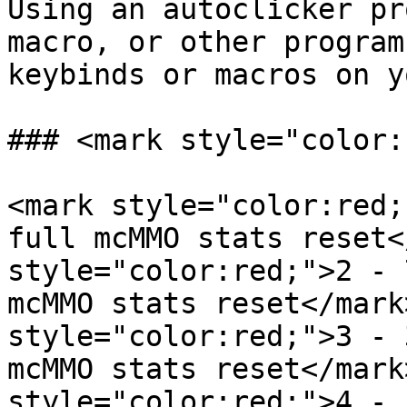
Using an autoclicker pr
macro, or other program
keybinds or macros on y
### <mark style="color:
<mark style="color:red;
full mcMMO stats reset<
style="color:red;">2 - 
mcMMO stats reset</mark
style="color:red;">3 - 
mcMMO stats reset</mark
style="color:red;">4 - 