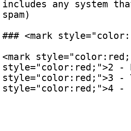
includes any system tha
spam)

### <mark style="color:
<mark style="color:red;
style="color:red;">2 - 
style="color:red;">3 - 