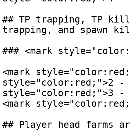
## TP trapping, TP kill
trapping, and spawn kil
### <mark style="color:
<mark style="color:red;
style="color:red;">2 - 
style="color:red;">3 - 
<mark style="color:red;
## Player head farms ar